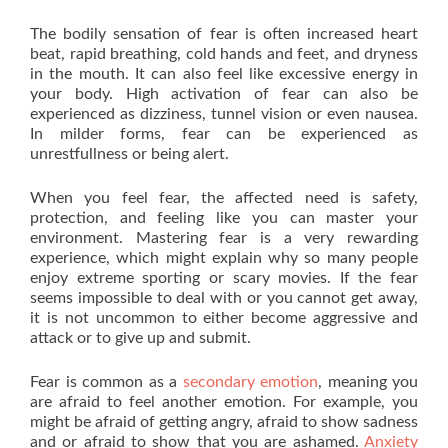
The bodily sensation of fear is often increased heart
beat, rapid breathing, cold hands and feet, and dryness
in the mouth. It can also feel like excessive energy in
your body. High activation of fear can also be
experienced as dizziness, tunnel vision or even nausea.
In milder forms, fear can be experienced as
unrestfullness or being alert.
When you feel fear, the affected need is safety,
protection, and feeling like you can master your
environment. Mastering fear is a very rewarding
experience, which might explain why so many people
enjoy extreme sporting or scary movies. If the fear
seems impossible to deal with or you cannot get away,
it is not uncommon to either become aggressive and
attack or to give up and submit.
Fear is common as a
secondary emotion
, meaning you
are afraid to feel another emotion. For example, you
might be afraid of getting angry, afraid to show sadness
and or afraid to show that you are ashamed.
Anxiety