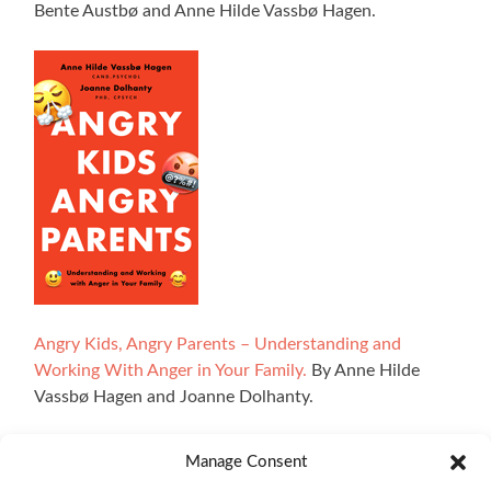
Bente Austbø and Anne Hilde Vassbø Hagen.
Angry Kids, Angry Parents – Understanding and
Working With Anger in Your Family.
By Anne Hilde
Vassbø Hagen and Joanne Dolhanty.
Manage Consent