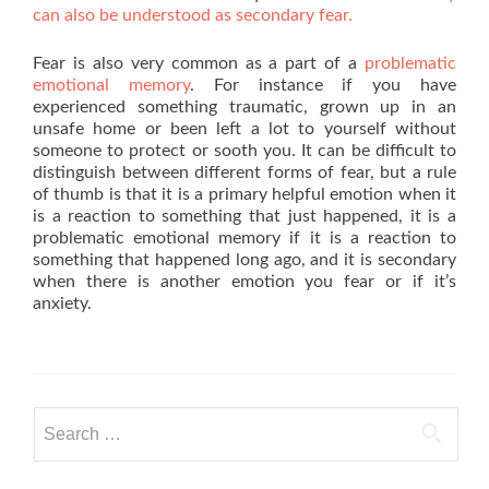
can also be understood as secondary fear.
Fear is also very common as a part of a
problematic
emotional memory
. For instance if you have
experienced something traumatic, grown up in an
unsafe home or been left a lot to yourself without
someone to protect or sooth you. It can be difficult to
distinguish between different forms of fear, but a rule
of thumb is that it is a primary helpful emotion when it
is a reaction to something that just happened, it is a
problematic emotional memory if it is a reaction to
something that happened long ago, and it is secondary
when there is another emotion you fear or if it’s
anxiety.
Search
for: