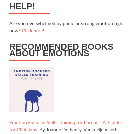
HELP!
Are you overwhelmed by panic or strong emotion right
now?
Click here!
RECOMMENDED BOOKS
ABOUT EMOTIONS
Emotion Focused Skills Training for Parent – A Guide
for Clinicians.
By Joanne Dolhanty, Vanja Hjelmseth,