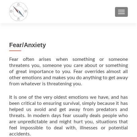
TOGGLE
Fear/Anxiety
Fear often arises when something or someone
threatens you, someone you care about or something
of great importance to you. Fear overrides almost all
other emotions and makes you do anything to get away
from whatever is threatening you.
It is one of the very oldest emotions we have, and has
been critical to ensuring survival, simply because it has
helped us avoid and get away from predators and
threats. In modern days fear usually deals people who
are unpredictable and might hurt you, situations that
feel impossible to deal with, illnesses or potential
accidents.